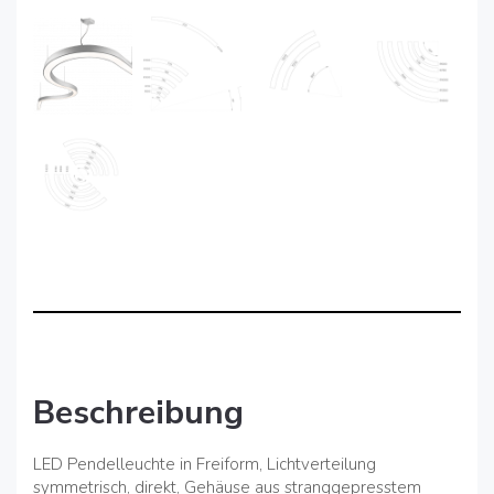
Beschreibung
LED Pendelleuchte in Freiform, Lichtverteilung
symmetrisch, direkt, Gehäuse aus stranggepresstem