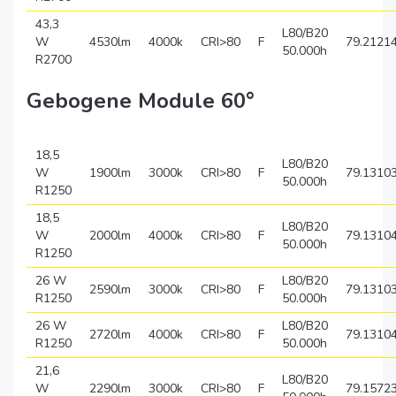
43,3
L80/B20
W
4530lm
4000k
CRI>80
F
79.2121
50.000h
R2700
Gebogene Module 60°
18,5
L80/B20
W
1900lm
3000k
CRI>80
F
79.1310
50.000h
R1250
18,5
L80/B20
W
2000lm
4000k
CRI>80
F
79.1310
50.000h
R1250
26 W
L80/B20
2590lm
3000k
CRI>80
F
79.1310
R1250
50.000h
26 W
L80/B20
2720lm
4000k
CRI>80
F
79.1310
R1250
50.000h
21,6
L80/B20
W
2290lm
3000k
CRI>80
F
79.1572