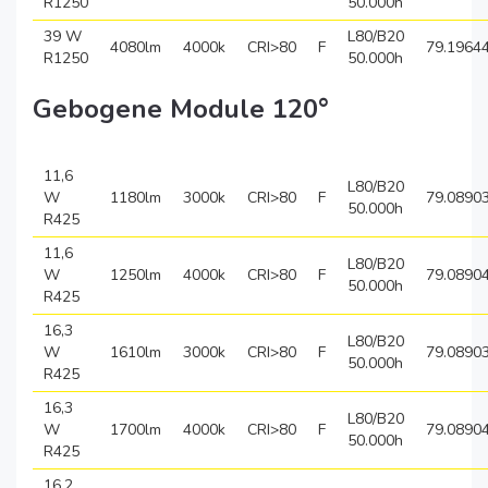
R1250
50.000h
39 W
L80/B20
4080lm
4000k
CRI>80
F
79.1964
R1250
50.000h
Gebogene Module 120°
11,6
L80/B20
W
1180lm
3000k
CRI>80
F
79.0890
50.000h
R425
11,6
L80/B20
W
1250lm
4000k
CRI>80
F
79.0890
50.000h
R425
16,3
L80/B20
W
1610lm
3000k
CRI>80
F
79.0890
50.000h
R425
16,3
L80/B20
W
1700lm
4000k
CRI>80
F
79.0890
50.000h
R425
16,2