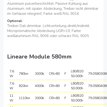
Aluminium pulverbeschichtet, Passive Kühlung aus
Aluminium, mit opaler Abdeckung, Treiber nicht dimmbar
im Gehäuse integriert, Farbe weiß RAL 9016
Optional:
Treiber Dali dimmbar, Lichtverteilung direkt/indirekt,
Microprismatische Abdeckung UGR<19, Farbe
weißaluminium RAL 9006 oder schwarz RAL 9005
Lineare Module 580mm
7,6
L80/B20
780lm
3000k
CRI>80
F
79.0580308
W
50.000h
7,6
L80/B20
820lm
4000k
CRI>80
F
79.0580408
W
50.000h
11
L80/B20
1110lm
3000k
CRI>80
F
79.0580308
W
50.000h