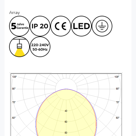
Array