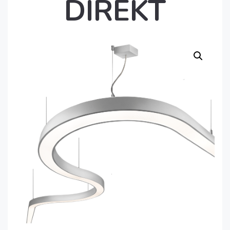
DIREKT