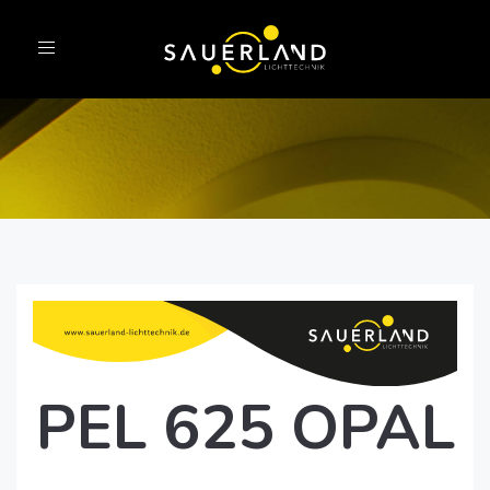
Toggle
navigation
PEL 625 OPAL