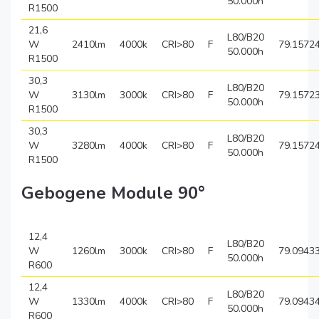
50.000h
R1500
21,6
L80/B20
W
2410lm
4000k
CRI>80
F
79.1572
50.000h
R1500
30,3
L80/B20
W
3130lm
3000k
CRI>80
F
79.1572
50.000h
R1500
30,3
L80/B20
W
3280lm
4000k
CRI>80
F
79.1572
50.000h
R1500
Gebogene Module 90°
12,4
L80/B20
W
1260lm
3000k
CRI>80
F
79.0943
50.000h
R600
12,4
L80/B20
W
1330lm
4000k
CRI>80
F
79.0943
50.000h
R600