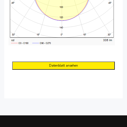
Datenblatt ansehen