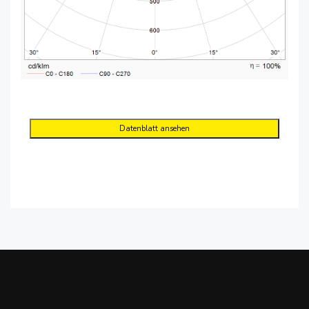
Datenblatt ansehen