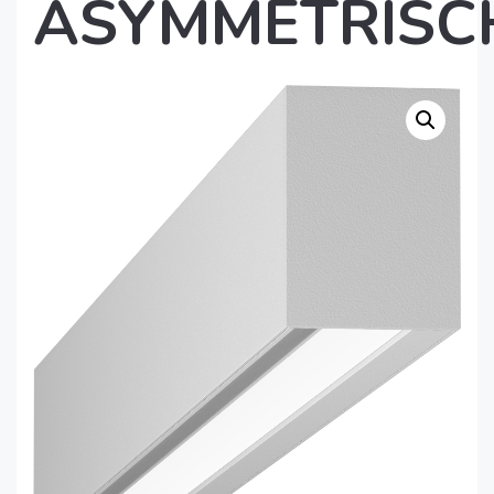
ASYMMETRISC