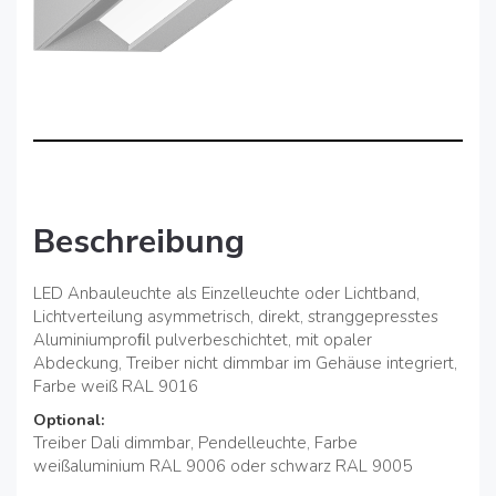
Beschreibung
LED Anbauleuchte als Einzelleuchte oder Lichtband,
Lichtverteilung asymmetrisch, direkt, stranggepresstes
Aluminiumproﬁl pulverbeschichtet, mit opaler
Abdeckung, Treiber nicht dimmbar im Gehäuse integriert,
Farbe weiß RAL 9016
Optional:
Treiber Dali dimmbar, Pendelleuchte, Farbe
weißaluminium RAL 9006 oder schwarz RAL 9005