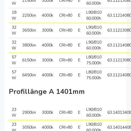
2150lm
3000k
CRI>80
E
63.1121308
W
60.000h
18
L90/B10
2250lm
4000k
CRI>80
E
63.1121408
W
60.000h
32
L90/B10
3650lm
3000k
CRI>80
E
63.1121308
W
60.000h
32
L90/B10
3800lm
4000k
CRI>80
E
63.1121408
W
60.000h
57
L80/B10
6150lm
3000k
CRI>80
E
63.1121308
W
75.000h
57
L80/B10
6450lm
4000k
CRI>80
E
63.1121408
W
75.000h
Profillänge A 1401mm
23
L90/B10
2900lm
3000k
CRI>80
E
63.1401340
W
60.000h
23
L90/B10
3050lm
4000k
CRI>80
E
63.1401440
W
60.000h